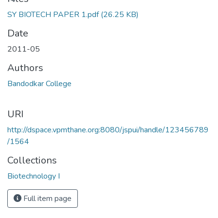
Loading...
SY BIOTECH PAPER 1.pdf
(26.25 KB)
Date
2011-05
Authors
Bandodkar College
URI
http://dspace.vpmthane.org:8080/jspui/handle/123456789
/1564
Collections
Biotechnology I
Full item page