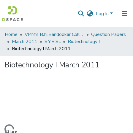
Log In
Communities
Home
VPM's B.N.Bandodkar College of Science, Thane
Question Papers
&
March 2011
S.Y.B.Sc
Biotechnology I
Collections
Biotechnology I March 2011
All of DSpace
Biotechnology I March 2011
Statistics
Files