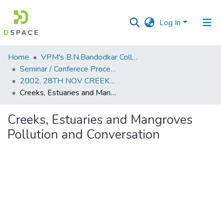
Log In
Communities
Home
VPM's B.N.Bandodkar College of Science, Thane
&
Seminar / Conferece Proceddings
Collections
2002, 28TH NOV CREEKS, ESTUARIES AND MANGROVES POLLUTION AND CONSERVATION.PDF
Creeks, Estuaries and Mangroves Pollution and Conversation
All of DSpace
Creeks, Estuaries and Mangroves
Statistics
Pollution and Conversation