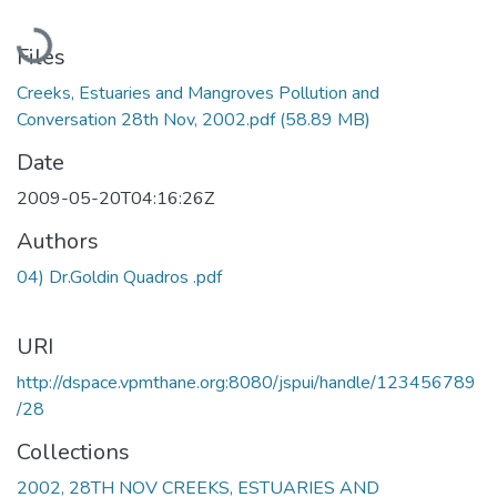
Loading...
Files
Creeks, Estuaries and Mangroves Pollution and
Conversation 28th Nov, 2002.pdf
(58.89 MB)
Date
2009-05-20T04:16:26Z
Authors
04) Dr.Goldin Quadros .pdf
URI
http://dspace.vpmthane.org:8080/jspui/handle/123456789
/28
Collections
2002, 28TH NOV CREEKS, ESTUARIES AND