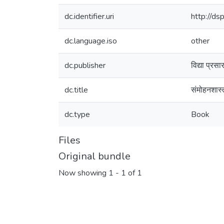
dc.identifier.uri
http://d
dc.language.iso
other
dc.publisher
विद्या प्रस
dc.title
संमोहनशास्त
dc.type
Book
Files
Original bundle
Now showing
1 - 1 of 1