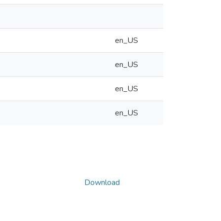
en_US
en_US
en_US
en_US
Download