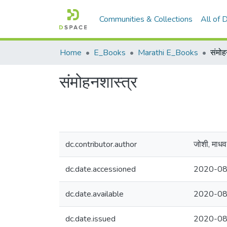
Communities & Collections
All of
Home
E_Books
Marathi E_Books
संमोह
संमोहनशास्त्र
dc.contributor.author
जोशी, माधव 
dc.date.accessioned
2020-08
dc.date.available
2020-08
dc.date.issued
2020-08