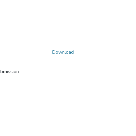
Download
ubmission