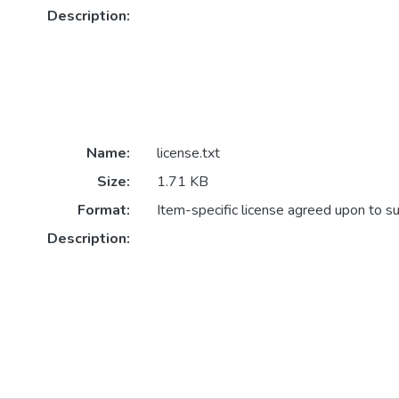
Description:
Name:
license.txt
Size:
1.71 KB
Format:
Item-specific license agreed upon to s
Description: