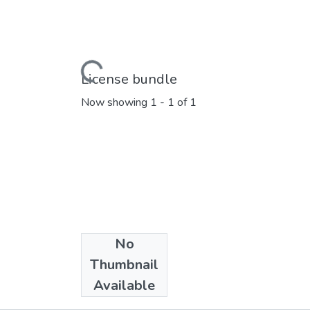
Loading...
License bundle
Now showing
1 - 1 of 1
No
Collections
Thumbnail
Marathi E_Books
Available