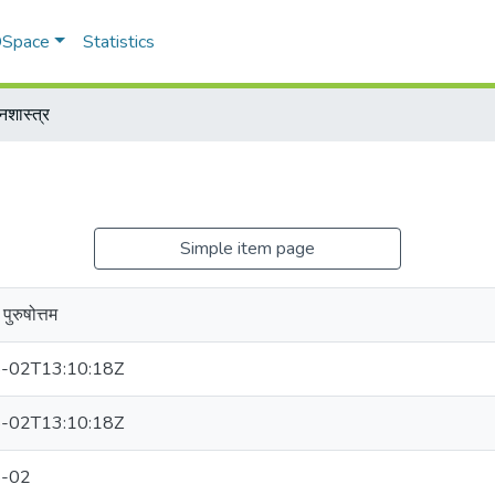
 DSpace
Statistics
नशास्त्र
Simple item page
पुरुषोत्तम
-02T13:10:18Z
-02T13:10:18Z
-02