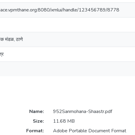
space.vpmthane.org:8080/xmlui/handle/123456789/8778
ारक मंडळ, ठाणे
्र
Name:
952Sanmohana-Shaastr.pdf
Size:
11.68 MB
Format:
Adobe Portable Document Format