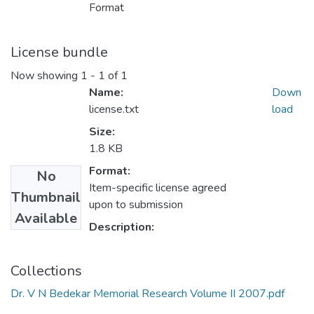
Format
License bundle
Now showing
1 - 1 of 1
Name:
Down
license.txt
load
Size:
1.8 KB
Format:
No
Item-specific license agreed
Thumbnail
upon to submission
Available
Description:
Collections
Dr. V N Bedekar Memorial Research Volume II 2007.pdf