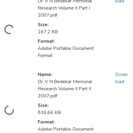
Dr. V N Bedekar Memorial
load
Research Volume II Part I
2007.pdf
Size:
Loading...
167.2 KB
Format:
Adobe Portable Document
Format
Name:
Down
Dr. V N Bedekar Memorial
load
Research Volume II Part II
2007.pdf
Size:
Loading...
816.66 KB
Format:
Adobe Portable Document