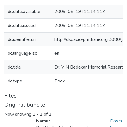
dc.date.available
2009-05-19T11:14:11Z
dc.date.issued
2009-05-19T11:14:11Z
dc.identifier.uri
http://dspace.vpmthane.org:8080/j
dc.language.iso
en
dc.title
Dr. V N Bedekar Memorial Research
dc.type
Book
Files
Original bundle
Now showing
1 - 2 of 2
Name:
Down