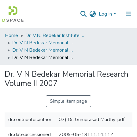
Log In
Communities
Home
Dr. V.N. Bedekar Institute of Management Studies
&
Dr. V N Bedekar Memorial Research Volume
Collections
Dr. V N Bedekar Memorial Research Volume II 2007.pdf
Dr. V N Bedekar Memorial Research Volume II 2007
All of DSpace
Dr. V N Bedekar Memorial Research
Statistics
Volume II 2007
Simple item page
dc.contributor.author
07) Dr. Guruprasad Murthy .pdf
dc.date.accessioned
2009-05-19T11:14:11Z