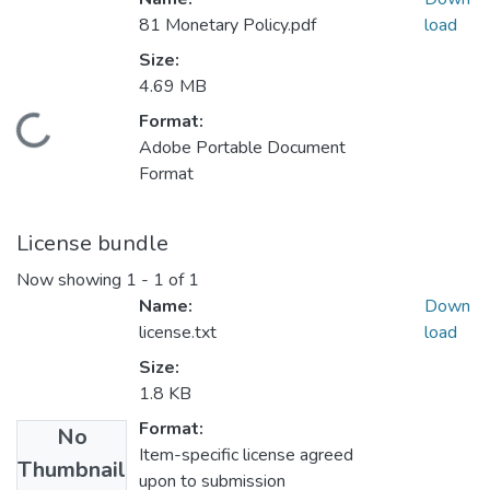
81 Monetary Policy.pdf
load
Size:
4.69 MB
Format:
Loading...
Adobe Portable Document
Format
License bundle
Now showing
1 - 1 of 1
Name:
Down
license.txt
load
Size:
1.8 KB
Format:
No
Item-specific license agreed
Thumbnail
upon to submission