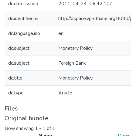
dc.date.issued
2011-04-24T06:42:10Z
dc.identifier.uri
http://dspace.vpmthane.org:8080/
dc.language.iso
en
dc.subject
Monetary Policy
dc.subject
Foreign Bank
dc.title
Monetary Policy
dc.type
Article
Files
Original bundle
Now showing
1 - 1 of 1
Name:
Down