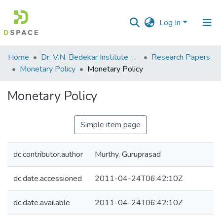
Log In
Communities
Home
Dr. V.N. Bedekar Institute of Management Studies
Research Papers
&
Monetary Policy
Monetary Policy
Collections
Monetary Policy
All of DSpace
Simple item page
Statistics
dc.contributor.author
Murthy, Guruprasad
dc.date.accessioned
2011-04-24T06:42:10Z
dc.date.available
2011-04-24T06:42:10Z