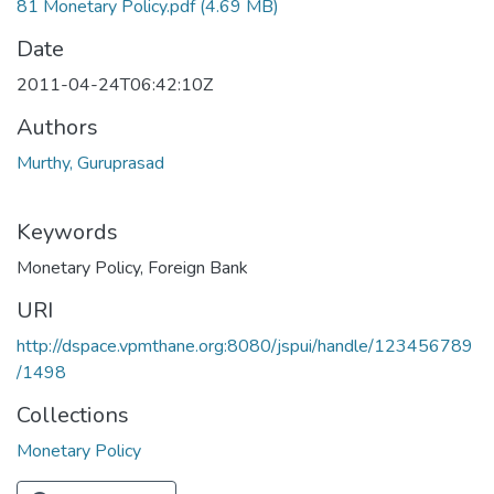
81 Monetary Policy.pdf
(4.69 MB)
Date
2011-04-24T06:42:10Z
Authors
Murthy, Guruprasad
Keywords
Monetary Policy
,
Foreign Bank
URI
http://dspace.vpmthane.org:8080/jspui/handle/123456789
/1498
Collections
Monetary Policy