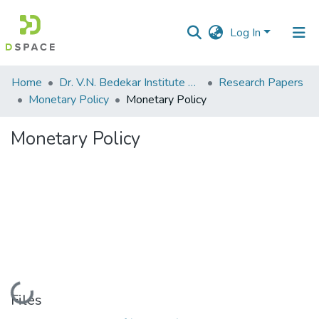
Log In
Communities
Home
Dr. V.N. Bedekar Institute of Management Studies
Research Papers
&
Monetary Policy
Monetary Policy
Collections
Monetary Policy
All of DSpace
Statistics
Loading...
Files