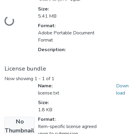
Size:
Loading...
5.41 MB
Format:
Adobe Portable Document
Format
Description:
License bundle
Now showing
1 - 1 of 1
Name:
Down
license.txt
load
Size:
1.8 KB
Format:
No
Item-specific license agreed
Thumbnail
upon to submission