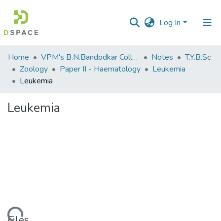
Log In
Communities
Home
VPM's B.N.Bandodkar College of Science, Thane
Notes
T.Y.B.Sc
&
Zoology
Paper II - Haematology
Leukemia
Collections
Leukemia
All of DSpace
Leukemia
Statistics
Files