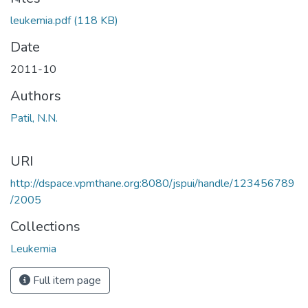
Loading...
leukemia.pdf
(118 KB)
Date
2011-10
Authors
Patil, N.N.
URI
http://dspace.vpmthane.org:8080/jspui/handle/123456789
/2005
Collections
Leukemia
Full item page