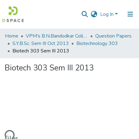
Log In
Communities
Home
VPM's B.N.Bandodkar College of Science, Thane
Question Papers
&
S.Y.B.Sc. Sem III Oct 2013
Biotechnology 303
Collections
Biotech 303 Sem III 2013
All of DSpace
Biotech 303 Sem III 2013
Statistics
Files