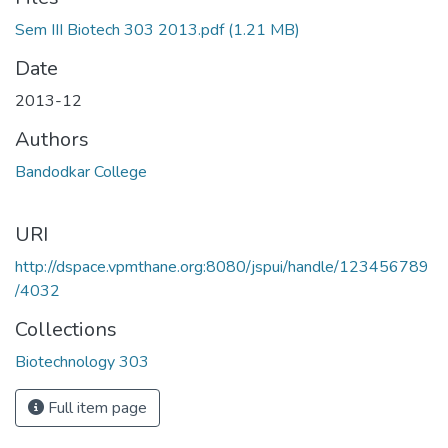
ading...
Sem III Biotech 303 2013.pdf
(1.21 MB)
Date
2013-12
Authors
Bandodkar College
URI
http://dspace.vpmthane.org:8080/jspui/handle/123456789
/4032
Collections
Biotechnology 303
Full item page