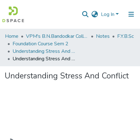
Log In
Communities
Home
VPM's B.N.Bandodkar College of Science, Thane
Notes
F.Y.B.Sc
&
Foundation Course Sem 2
Collections
Understanding Stress And Conflict
Understanding Stress And Conflict
All of DSpace
Understanding Stress And Conflict
Statistics
Loading...