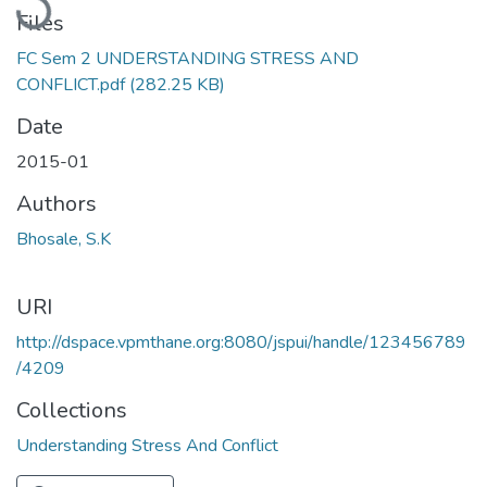
Files
FC Sem 2 UNDERSTANDING STRESS AND
CONFLICT.pdf
(282.25 KB)
Date
2015-01
Authors
Bhosale, S.K
URI
http://dspace.vpmthane.org:8080/jspui/handle/123456789
/4209
Collections
Understanding Stress And Conflict