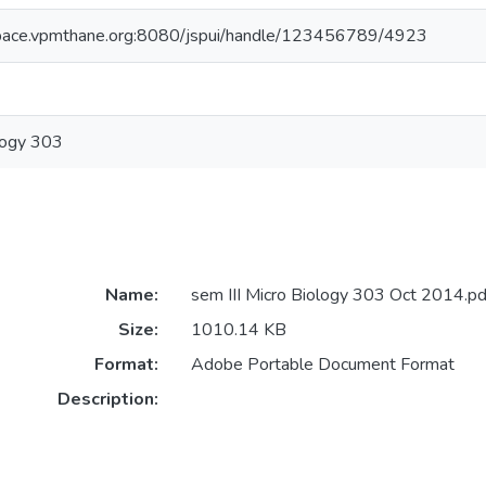
space.vpmthane.org:8080/jspui/handle/123456789/4923
logy 303
Name:
sem III Micro Biology 303 Oct 2014.pd
Size:
1010.14 KB
Format:
Adobe Portable Document Format
Description: