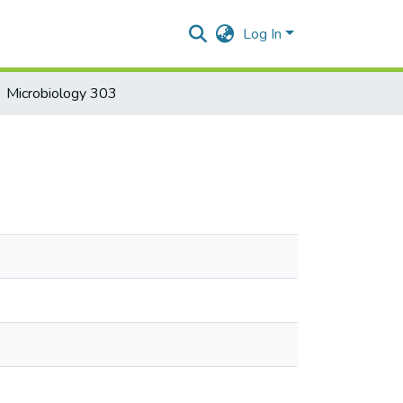
Log In
Microbiology 303