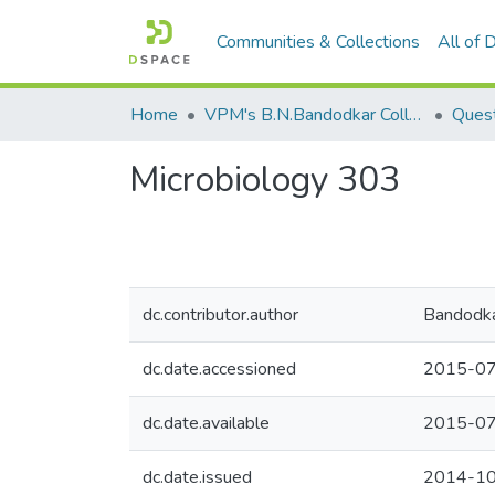
Communities & Collections
All of
Home
VPM's B.N.Bandodkar College of Science, Thane
Quest
Microbiology 303
dc.contributor.author
Bandodka
dc.date.accessioned
2015-07
dc.date.available
2015-07
dc.date.issued
2014-1