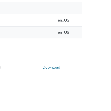
en_US
en_US
f
Download