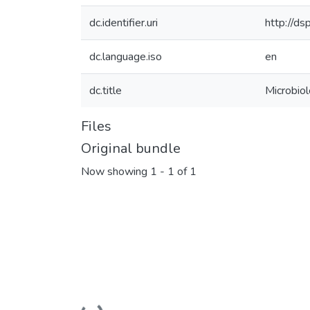
dc.identifier.uri
http://d
dc.language.iso
en
dc.title
Microbio
Files
Original bundle
Now showing
1 - 1 of 1