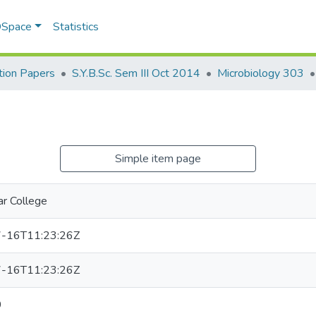
 DSpace
Statistics
ion Papers
S.Y.B.Sc. Sem III Oct 2014
Microbiology 303
Simple item page
r College
-16T11:23:26Z
-16T11:23:26Z
0