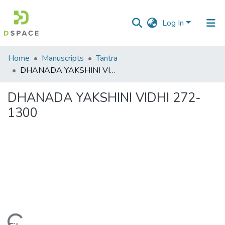
Log In
Communities
Home
Manuscripts
Tantra
&
DHANADA YAKSHINI VIDHI 272-1300
Collections
DHANADA YAKSHINI VIDHI 272-
All of DSpace
1300
Statistics