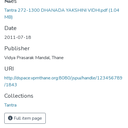
Loading...
Files
Tantra 272-1300 DHANADA YAKSHINI VIDHI.pdf
(1.04
MB)
Date
2011-07-18
Publisher
Vidya Prasarak Mandal, Thane
URI
http://dspace.vpmthane.org:8080/jspui/handle/123456789
/1843
Collections
Tantra
Full item page