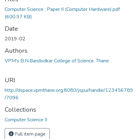
Loading...
Computer Science ; Paper II (Computer Hardware).pdf
(600.97 KB)
Date
2019-02
Authors
VPM's B.N.Bandodkar College of Science, Thane
URI
http://dspace.vpmthane.org:8080/jspui/handle/123456789
/7096
Collections
Computer Science II
Full item page