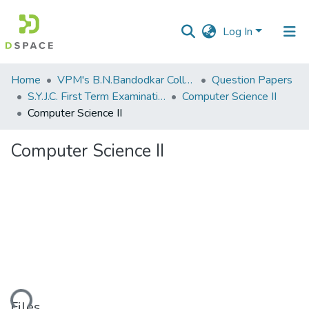
Log In
Communities
Home
VPM's B.N.Bandodkar College of Science, Thane
Question Papers
&
S.Y.J.C. First Term Examination OCT 2018
Computer Science II
Collections
Computer Science II
All of DSpace
Computer Science II
Statistics
Files