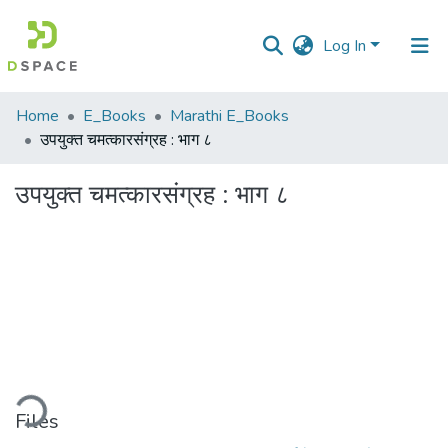
Log In
Communities
Home
E_Books
Marathi E_Books
&
उपयुक्त चमत्कारसंग्रह : भाग ८
Collections
उपयुक्त चमत्कारसंग्रह : भाग ८
All of DSpace
Statistics
ding...
Files