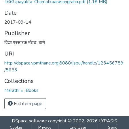
466Upayukta-Chamatkaarasangraha.pdf
(1.18 MB)
Date
2017-09-14
Publisher
विद्या प्रसारक मंडळ, ठाणे
URI
http://dspace.vpmthane.org:8080/jspui/handle/123456789
/5653
Collections
Marathi E_Books
Full item page
DSpace software
copyright © 2002-2026
LYRASIS
Cookie
Privacy
End User
Send