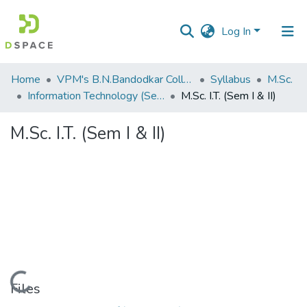
Log In
Communities
Home
VPM's B.N.Bandodkar College of Science, Thane
Syllabus
M.Sc.
&
Information Technology (Sem I & II)
M.Sc. I.T. (Sem I & II)
Collections
M.Sc. I.T. (Sem I & II)
All of DSpace
Statistics
Loading...
Files