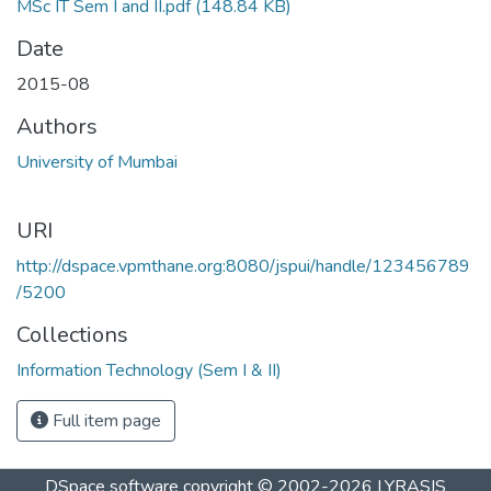
MSc IT Sem I and II.pdf
(148.84 KB)
Date
2015-08
Authors
University of Mumbai
URI
http://dspace.vpmthane.org:8080/jspui/handle/123456789
/5200
Collections
Information Technology (Sem I & II)
Full item page
DSpace software
copyright © 2002-2026
LYRASIS