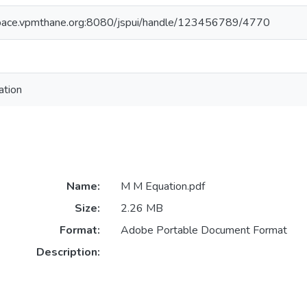
space.vpmthane.org:8080/jspui/handle/123456789/4770
tion
Name:
M M Equation.pdf
Size:
2.26 MB
Format:
Adobe Portable Document Format
Description: