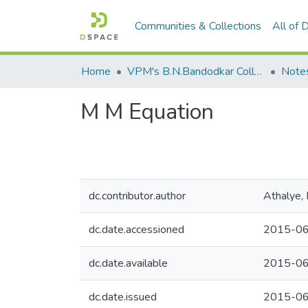
Communities & Collections
All of
Home
VPM's B.N.Bandodkar College of Science, Thane
Note
M M Equation
dc.contributor.author
Athalye, 
dc.date.accessioned
2015-06
dc.date.available
2015-06
dc.date.issued
2015-0