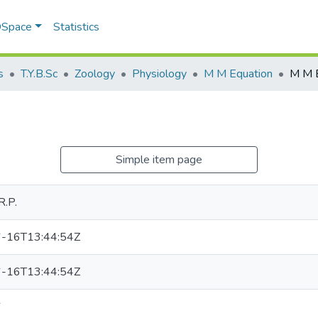
 DSpace
Statistics
s
T.Y.B.Sc
Zoology
Physiology
M M Equation
M M 
Simple item page
R.P.
-16T13:44:54Z
-16T13:44:54Z
6