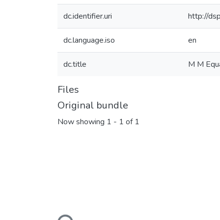
dc.identifier.uri
http://d
dc.language.iso
en
dc.title
M M Equa
Files
Original bundle
Now showing
1 - 1 of 1
Loading...