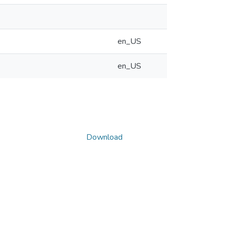
en_US
en_US
Download