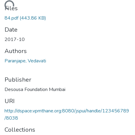
Loading...
Files
84.pdf
(443.86 KB)
Date
2017-10
Authors
Paranjape, Vedavati
Publisher
Desousa Foundation Mumbai
URI
http://dspace.vpmthane.org:8080/jspui/handle/123456789
/8038
Collections