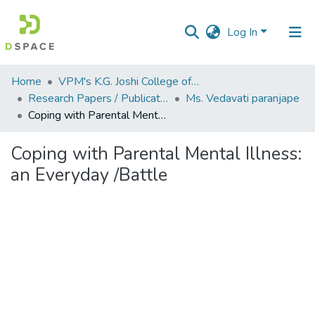
Log In
Communities
Home
VPM's K.G. Joshi College of Arts & N. G. Bedekar College of Commerce, Thane
&
Research Papers / Publications
Ms. Vedavati paranjape
Collections
Coping with Parental Mental Illness: an Everyday /Battle
All of DSpace
Coping with Parental Mental Illness:
an Everyday /Battle
Statistics