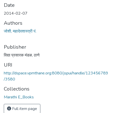
Date
2014-02-07
Authors
जोशी, महादेवशास्त्री पं.
Publisher
विद्या प्रसारक मंडळ, ठाणे
URI
http://dspace.vpmthane.org:8080/jspui/handle/123456789
/3580
Collections
Marathi E_Books
Full item page