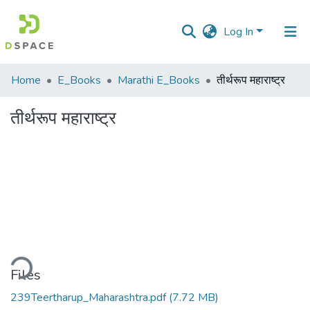
Log In
Communities
Home
E_Books
Marathi E_Books
तीर्थरूप महाराष्ट्र
&
Collections
तीर्थरूप महाराष्ट्र
All of DSpace
Statistics
ding...
Files
239Teertharup_Maharashtra.pdf
(7.72 MB)