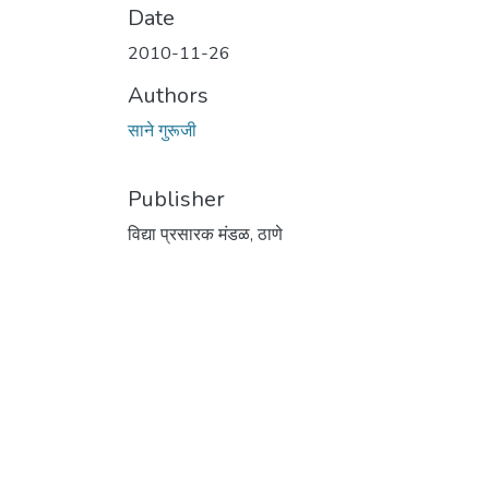
Date
2010-11-26
Authors
साने गुरूजी
Publisher
विद्या प्रसारक मंडळ, ठाणे