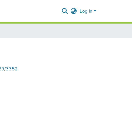
Log In
789/3352