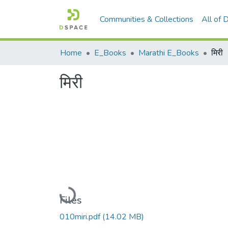
Communities & Collections
All of
Home
E_Books
Marathi E_Books
मिरी
मिरी
Loading...
Files
010miri.pdf
(14.02 MB)