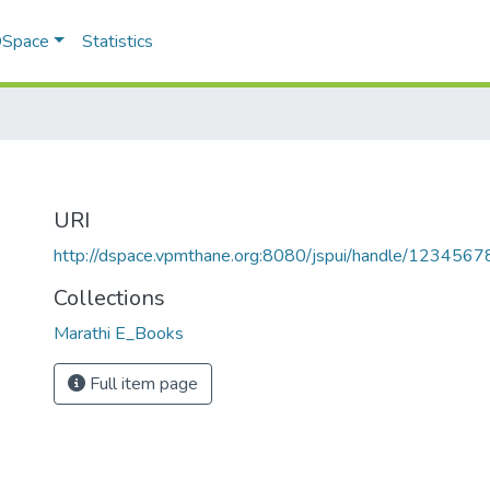
 DSpace
Statistics
URI
http://dspace.vpmthane.org:8080/jspui/handle/123456
Collections
Marathi E_Books
Full item page