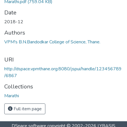
Marathi.pdf
(759.04 KB)
Date
2018-12
Authors
VPM's B.N.Bandodkar College of Science, Thane.
URI
http://dspace.vpmthane.org:8080/jspui/handle/123456789
/6867
Collections
Marathi
Full item page
DSpace software
copyright © 2002-2026
LYRASIS