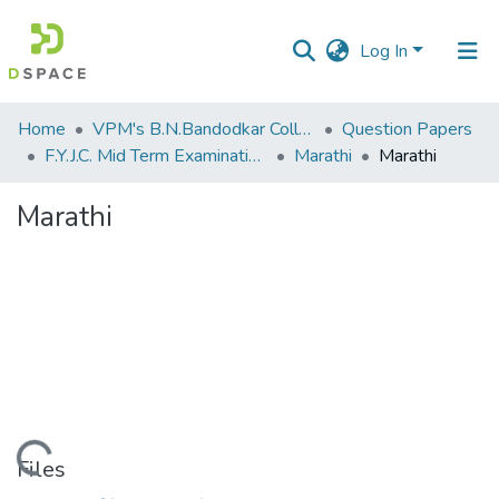
Log In
Communities
Home
VPM's B.N.Bandodkar College of Science, Thane
Question Papers
&
F.Y.J.C. Mid Term Examination Sep 2018
Marathi
Marathi
Collections
Marathi
All of DSpace
Statistics
Loading...
Files