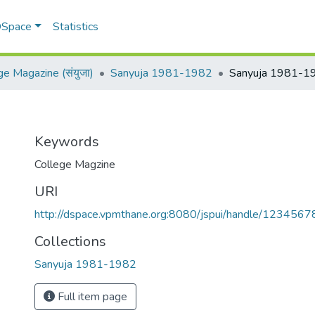
 DSpace
Statistics
ge Magazine (संयुजा)
Sanyuja 1981-1982
Sanyuja 1981-1
Keywords
College Magzine
URI
http://dspace.vpmthane.org:8080/jspui/handle/123456
Collections
Sanyuja 1981-1982
Full item page