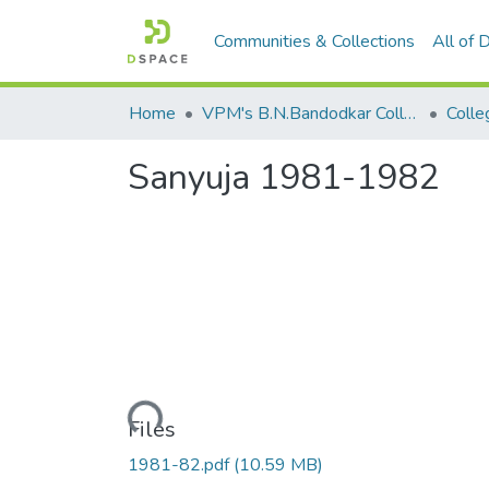
Communities & Collections
All of
Home
VPM's B.N.Bandodkar College of Science, Thane
Colle
Sanyuja 1981-1982
Loading...
Files
1981-82.pdf
(10.59 MB)