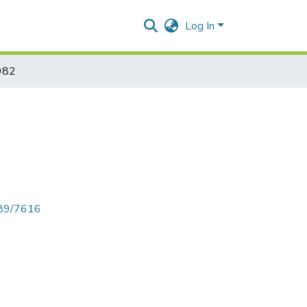
Log In
982
789/7616