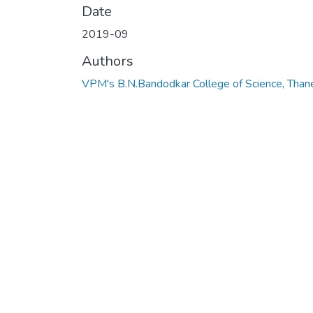
Date
2019-09
Authors
VPM's B.N.Bandodkar College of Science, Than