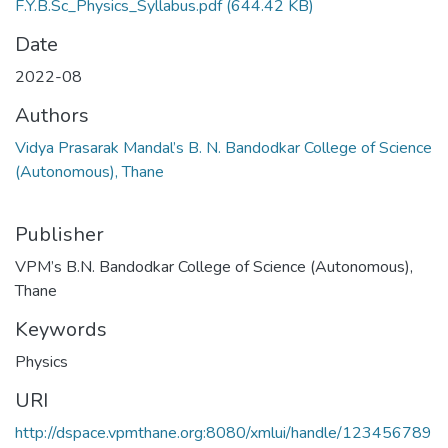
F.Y.B.Sc_Physics_Syllabus.pdf
(644.42 KB)
Date
2022-08
Authors
Vidya Prasarak Mandal’s B. N. Bandodkar College of Science
(Autonomous), Thane
Publisher
VPM’s B.N. Bandodkar College of Science (Autonomous),
Thane
Keywords
Physics
URI
http://dspace.vpmthane.org:8080/xmlui/handle/123456789