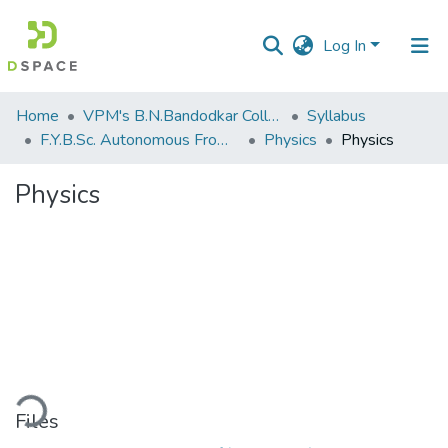
Log In
Communities
Home
VPM's B.N.Bandodkar College of Science, Thane
Syllabus
&
F.Y.B.Sc. Autonomous From 2021-2022
Physics
Physics
Collections
Physics
All of DSpace
Statistics
ding...
Files