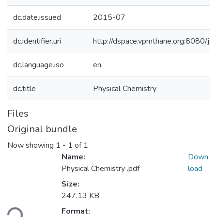
dc.date.issued
2015-07
dc.identifier.uri
http://dspace.vpmthane.org:8080/
dc.language.iso
en
dc.title
Physical Chemistry
Files
Original bundle
Now showing
1 - 1 of 1
Name:
Down
Physical Chemistry .pdf
load
Size:
247.13 KB
Format:
ding...