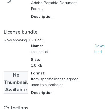
Adobe Portable Document
Format
Description:
License bundle
Now showing
1 - 1 of 1
Name:
Down
license.txt
load
Size:
1.8 KB
Format:
No
Item-specific license agreed
Thumbnail
upon to submission
Available
Description:
Collections