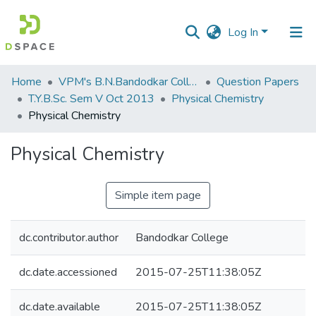
Log In
Communities
Home
VPM's B.N.Bandodkar College of Science, Thane
Question Papers
&
T.Y.B.Sc. Sem V Oct 2013
Physical Chemistry
Collections
Physical Chemistry
All of DSpace
Physical Chemistry
Statistics
Simple item page
dc.contributor.author
Bandodkar College
dc.date.accessioned
2015-07-25T11:38:05Z
dc.date.available
2015-07-25T11:38:05Z