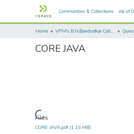
Communities & Collections
All of
Home
VPM's B.N.Bandodkar College of Science, Thane
Quest
CORE JAVA
Loading...
Files
CORE JAVA.pdf
(1.15 MB)