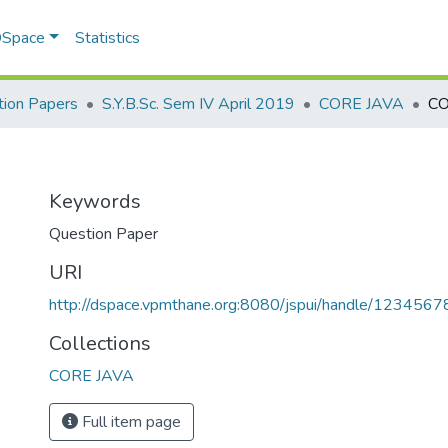
 DSpace
Statistics
ion Papers
S.Y.B.Sc. Sem IV April 2019
CORE JAVA
CO
Keywords
Question Paper
URI
http://dspace.vpmthane.org:8080/jspui/handle/123456
Collections
CORE JAVA
Full item page