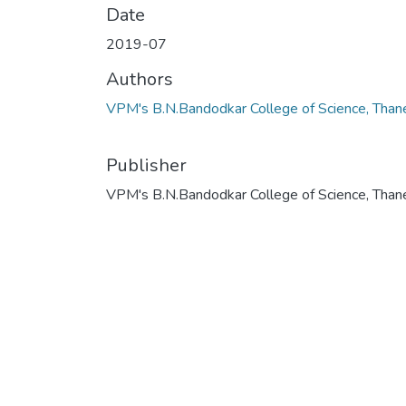
Date
2019-07
Authors
VPM's B.N.Bandodkar College of Science, Than
Publisher
VPM's B.N.Bandodkar College of Science, Than