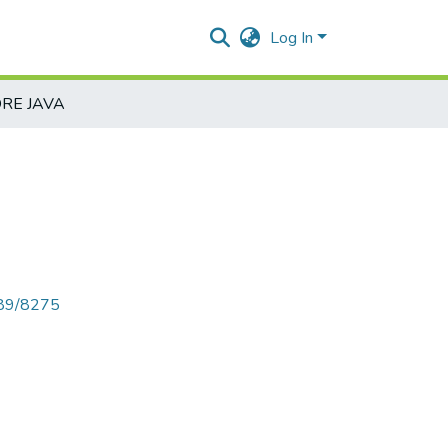
Log In
RE JAVA
789/8275