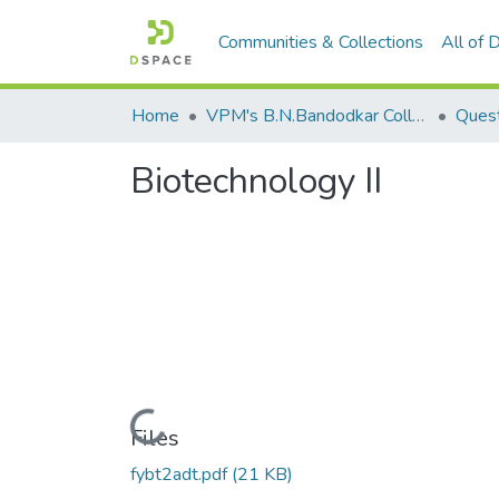
Communities & Collections
All of
Home
VPM's B.N.Bandodkar College of Science, Thane
Quest
Biotechnology II
Loading...
Files
fybt2adt.pdf
(21 KB)