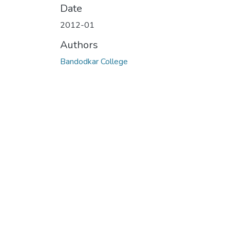
Date
2012-01
Authors
Bandodkar College