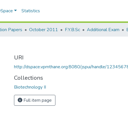
 DSpace
Statistics
ion Papers
October 2011
F.Y.B.Sc
Additional Exam
URI
http://dspace.vpmthane.org:8080/jspui/handle/123456
Collections
Biotechnology II
Full item page