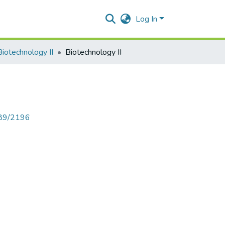
Log In
Biotechnology II
Biotechnology II
789/2196