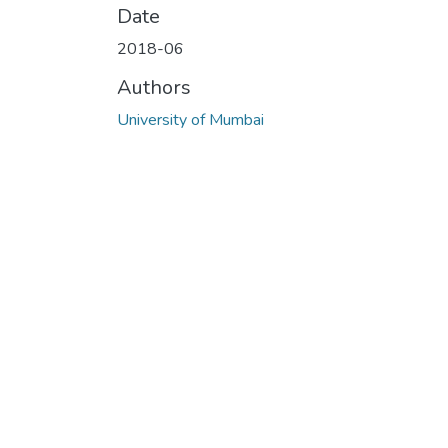
Date
2018-06
Authors
University of Mumbai