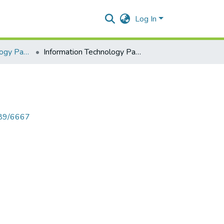
Log In
Information Technology Paper I
Information Technology Paper I
789/6667