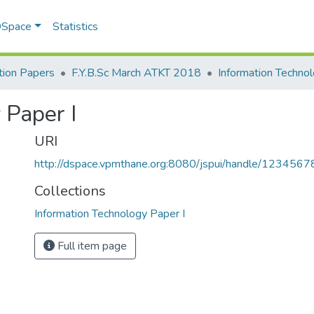
 DSpace
Statistics
ion Papers
F.Y.B.Sc March ATKT 2018
 Paper I
URI
http://dspace.vpmthane.org:8080/jspui/handle/123456
Collections
Information Technology Paper I
Full item page