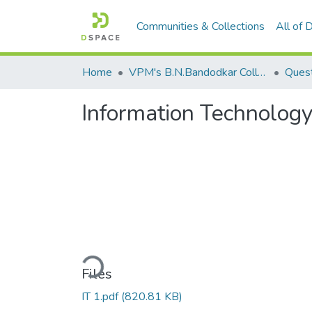
Communities & Collections
All of
Home
VPM's B.N.Bandodkar College of Science, Thane
Quest
Information Technology
Loading...
Files
IT 1.pdf
(820.81 KB)