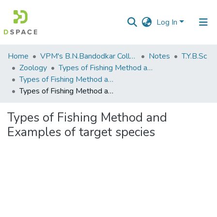
Log In
Communities
Home
VPM's B.N.Bandodkar College of Science, Thane
Notes
T.Y.B.Sc
&
Zoology
Types of Fishing Method and Examples of target species
Collections
Types of Fishing Method and Examples of target species
Types of Fishing Method and Examples of target species
All of DSpace
Types of Fishing Method and
Statistics
Examples of target species