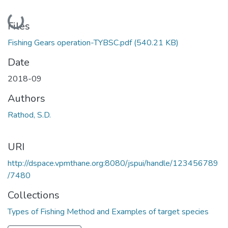
Loading...
Files
Fishing Gears operation-TYBSC.pdf
(540.21 KB)
Date
2018-09
Authors
Rathod, S.D.
URI
http://dspace.vpmthane.org:8080/jspui/handle/123456789
/7480
Collections
Types of Fishing Method and Examples of target species