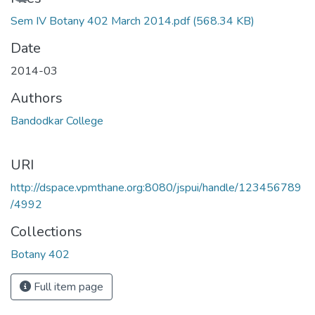
Sem IV Botany 402 March 2014.pdf
(568.34 KB)
Date
2014-03
Authors
Bandodkar College
URI
http://dspace.vpmthane.org:8080/jspui/handle/123456789
/4992
Collections
Botany 402
Full item page