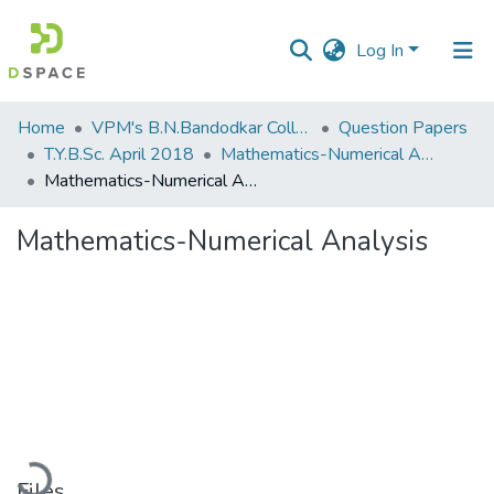
Log In
Communities
Home
VPM's B.N.Bandodkar College of Science, Thane
Question Papers
&
T.Y.B.Sc. April 2018
Mathematics-Numerical Analysis
Collections
Mathematics-Numerical Analysis
All of DSpace
Mathematics-Numerical Analysis
Statistics
Loading...
Files