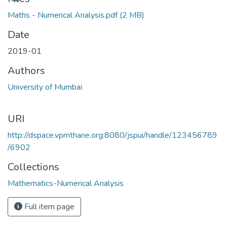
Maths - Numerical Analysis.pdf
(2 MB)
Date
2019-01
Authors
University of Mumbai
URI
http://dspace.vpmthane.org:8080/jspui/handle/123456789
/6902
Collections
Mathematics-Numerical Analysis
Full item page