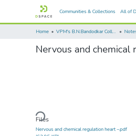
Communities & Collections
All of
Home
VPM's B.N.Bandodkar College of Science, Thane
Note
Nervous and chemical r
Loading...
Files
Nervous and chemical regulation heart –.pdf