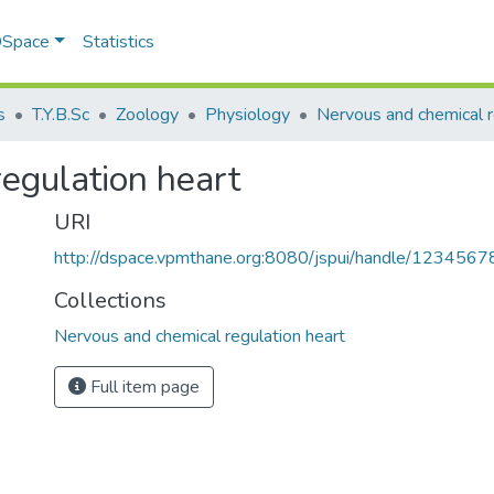
 DSpace
Statistics
s
T.Y.B.Sc
Zoology
Physiology
egulation heart
URI
http://dspace.vpmthane.org:8080/jspui/handle/123456
Collections
Nervous and chemical regulation heart
Full item page