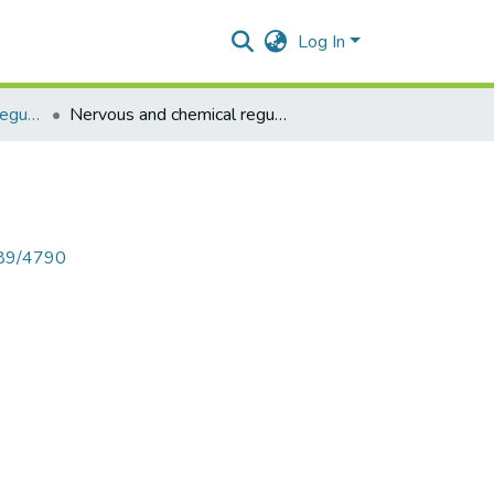
Log In
Nervous and chemical regulation heart
Nervous and chemical regulation heart
789/4790