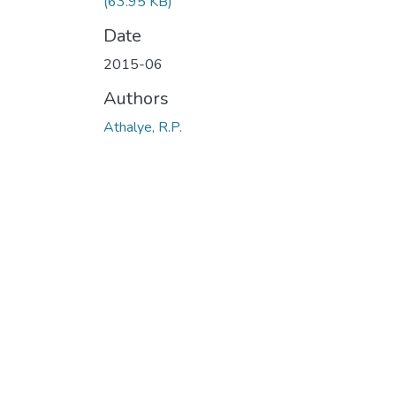
(63.95 KB)
Date
2015-06
Authors
Athalye, R.P.