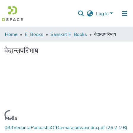
Log In
Communities
Home
E_Books
Sanskrit E_Books
वेदान्तपरिभाष
&
Collections
वेदान्तपरिभाष
All of DSpace
Statistics
Loading...
Files
083VedantaParibashaOfDarmarajadwarindra.pdf
(26.2 MB)