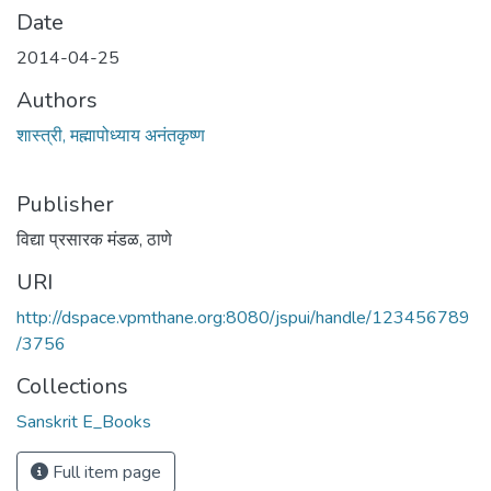
Date
2014-04-25
Authors
शास्त्री, मह्मापोध्याय अनंतकृष्ण
Publisher
विद्या प्रसारक मंडळ, ठाणे
URI
http://dspace.vpmthane.org:8080/jspui/handle/123456789
/3756
Collections
Sanskrit E_Books
Full item page