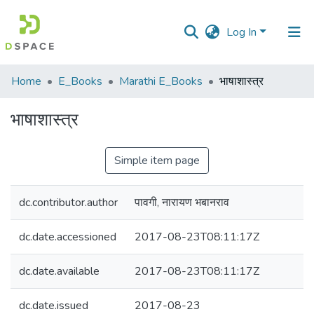
Log In
Communities
Home
E_Books
Marathi E_Books
भाषाशास्त्र
&
Collections
भाषाशास्त्र
All of DSpace
Simple item page
Statistics
dc.contributor.author
पावगी, नारायण भबानराव
dc.date.accessioned
2017-08-23T08:11:17Z
dc.date.available
2017-08-23T08:11:17Z
dc.date.issued
2017-08-23