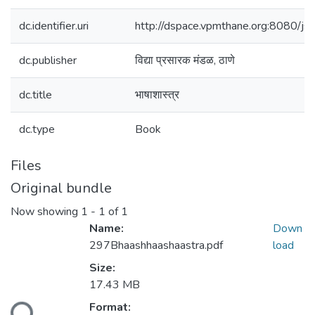
dc.identifier.uri
http://dspace.vpmthane.org:8080/
dc.publisher
विद्या प्रसारक मंडळ, ठाणे
dc.title
भाषाशास्त्र
dc.type
Book
Files
Original bundle
Now showing
1 - 1 of 1
Name:
Down
297Bhaashhaashaastra.pdf
load
Size:
17.43 MB
Format: