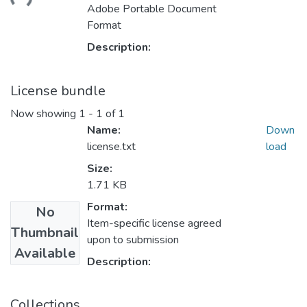
ading...
Adobe Portable Document
Format
Description:
License bundle
Now showing
1 - 1 of 1
Name:
Down
license.txt
load
Size:
1.71 KB
Format:
No
Item-specific license agreed
Thumbnail
upon to submission
Available
Description:
Collections