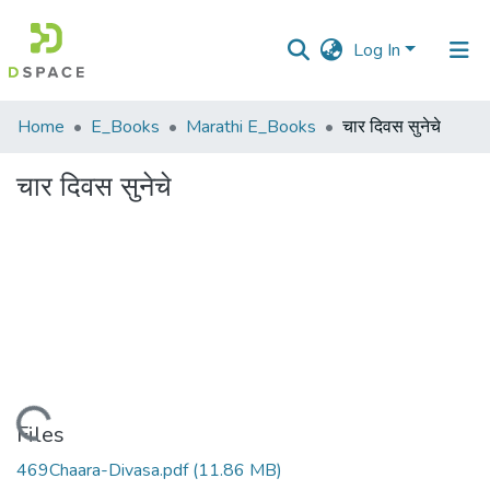
Log In
Communities
Home
E_Books
Marathi E_Books
चार दिवस सुनेचे
&
Collections
चार दिवस सुनेचे
All of DSpace
Statistics
Loading...
Files
469Chaara-Divasa.pdf
(11.86 MB)