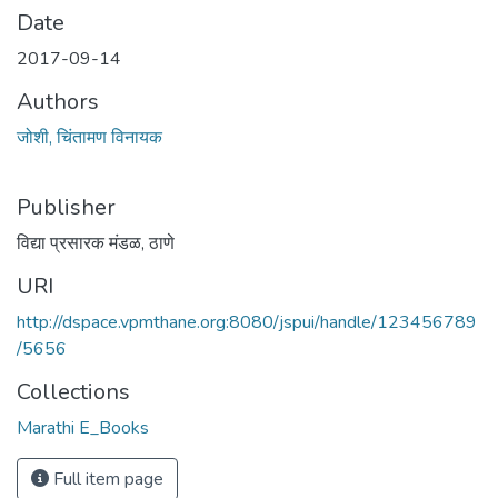
Date
2017-09-14
Authors
जोशी, चिंतामण विनायक
Publisher
विद्या प्रसारक मंडळ, ठाणे
URI
http://dspace.vpmthane.org:8080/jspui/handle/123456789
/5656
Collections
Marathi E_Books
Full item page