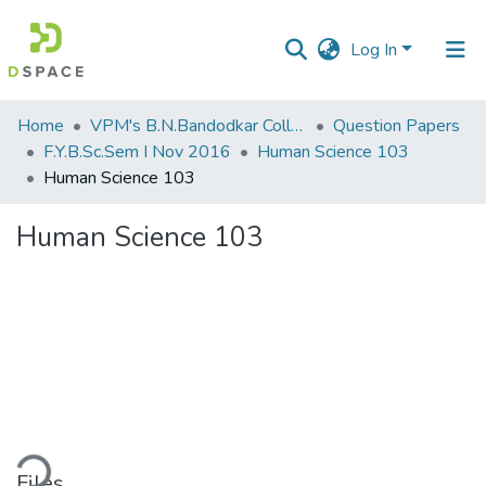
Log In
Communities
Home
VPM's B.N.Bandodkar College of Science, Thane
Question Papers
&
F.Y.B.Sc.Sem I Nov 2016
Human Science 103
Collections
Human Science 103
All of DSpace
Human Science 103
Statistics
ding...
Files