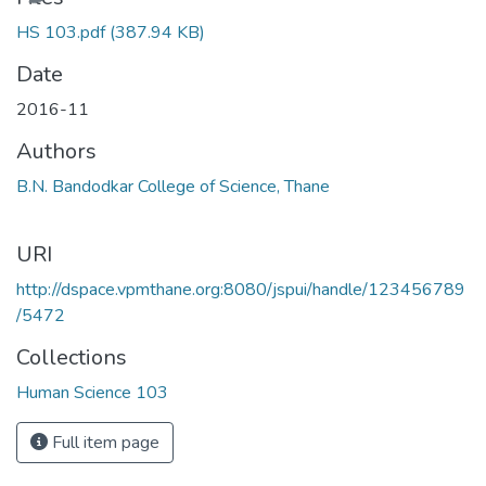
HS 103.pdf
(387.94 KB)
Date
2016-11
Authors
B.N. Bandodkar College of Science, Thane
URI
http://dspace.vpmthane.org:8080/jspui/handle/123456789
/5472
Collections
Human Science 103
Full item page