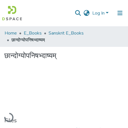
Log In
Communities
Home
E_Books
Sanskrit E_Books
&
छान्दोग्योपनिषभ्दाष्यम्
Collections
छान्दोग्योपनिषभ्दाष्यम्
All of DSpace
Statistics
Loading...
Files