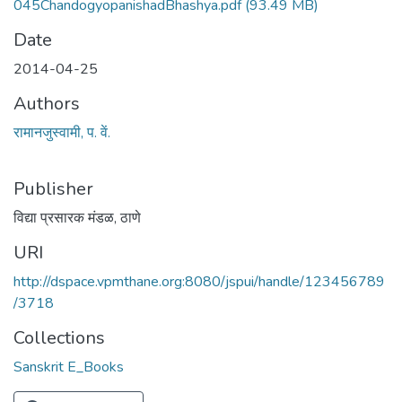
045ChandogyopanishadBhashya.pdf
(93.49 MB)
Date
2014-04-25
Authors
रामानजुस्वामी, प. वें.
Publisher
विद्या प्रसारक मंडळ, ठाणे
URI
http://dspace.vpmthane.org:8080/jspui/handle/123456789
/3718
Collections
Sanskrit E_Books