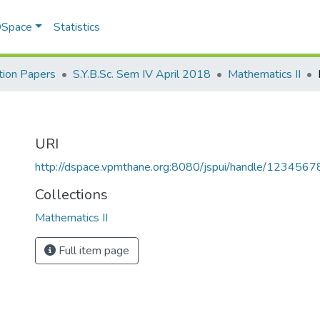
 DSpace
Statistics
ion Papers
S.Y.B.Sc. Sem IV April 2018
Mathematics II
URI
http://dspace.vpmthane.org:8080/jspui/handle/123456
Collections
Mathematics II
Full item page