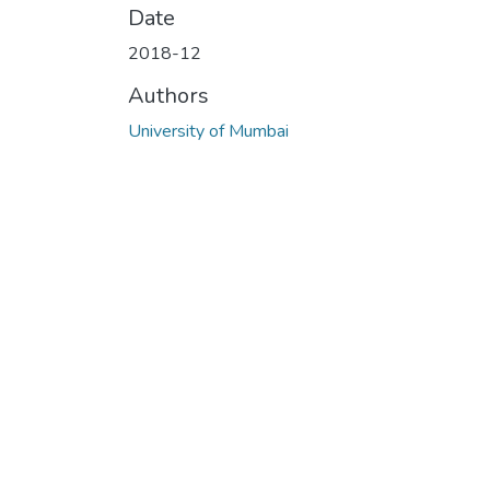
Date
2018-12
Authors
University of Mumbai