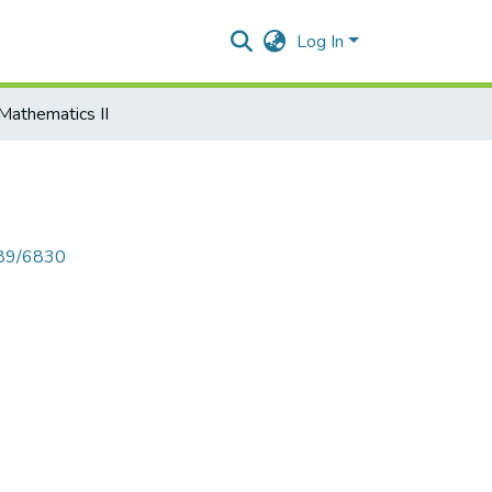
Log In
Mathematics II
789/6830