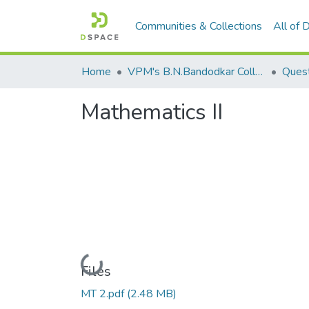
Communities & Collections
All of
Home
VPM's B.N.Bandodkar College of Science, Thane
Quest
Mathematics II
Loading...
Files
MT 2.pdf
(2.48 MB)