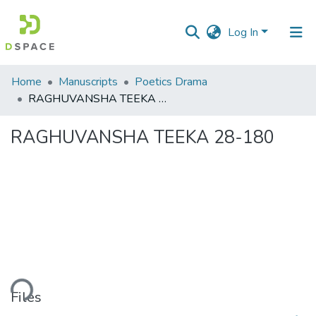
Log In
Communities
Home
Manuscripts
Poetics Drama
&
RAGHUVANSHA TEEKA 28-180
Collections
RAGHUVANSHA TEEKA 28-180
All of DSpace
Statistics
ading...
Files