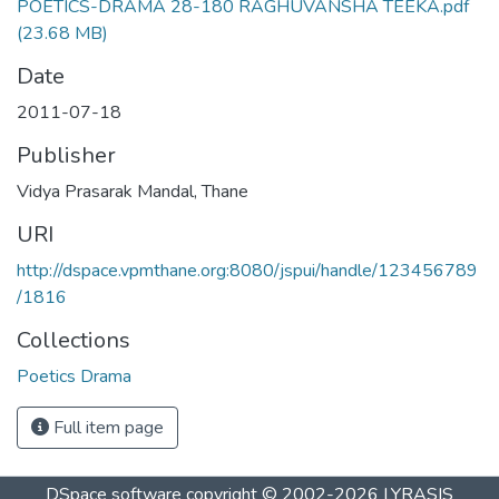
POETICS-DRAMA 28-180 RAGHUVANSHA TEEKA.pdf
(23.68 MB)
Date
2011-07-18
Publisher
Vidya Prasarak Mandal, Thane
URI
http://dspace.vpmthane.org:8080/jspui/handle/123456789
/1816
Collections
Poetics Drama
Full item page
DSpace software
copyright © 2002-2026
LYRASIS