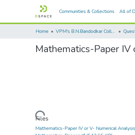
Communities & Collections
All of
Home
VPM's B.N.Bandodkar College of Science, Thane
Quest
Mathematics-Paper IV 
Loading...
Files
Mathematics-Paper IV or V- Numerical Analysi