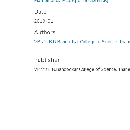
Mathematics-Paper.pdf
(543.65 KB)
Date
2019-01
Authors
VPM's B.N.Bandodkar College of Science, Than
Publisher
VPM'sB.N.Bandodkar College of Science, Than