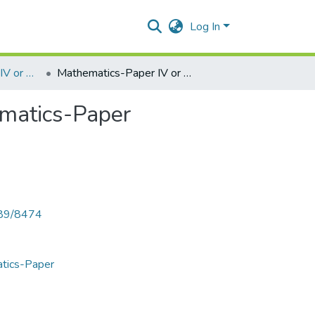
Log In
Mathematics-Paper IV or V- Numerical Analysis Mathematics-Paper
Mathematics-Paper IV or V- Numerical Analysis Mathematics-Paper
ematics-Paper
789/8474
atics-Paper