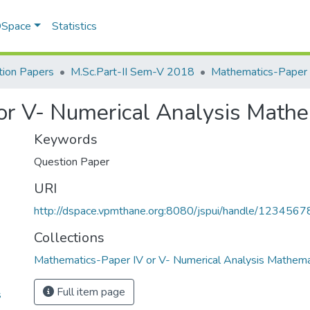
 DSpace
Statistics
ion Papers
M.Sc.Part-II Sem-V 2018
or V- Numerical Analysis Math
Keywords
Question Paper
URI
http://dspace.vpmthane.org:8080/jspui/handle/123456
Collections
Mathematics-Paper IV or V- Numerical Analysis Mathem
Full item page
s