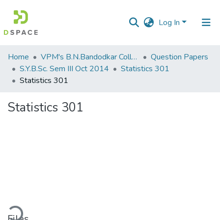
Log In
Communities
Home
VPM's B.N.Bandodkar College of Science, Thane
Question Papers
&
S.Y.B.Sc. Sem III Oct 2014
Statistics 301
Collections
Statistics 301
All of DSpace
Statistics 301
Statistics
ding...
Files