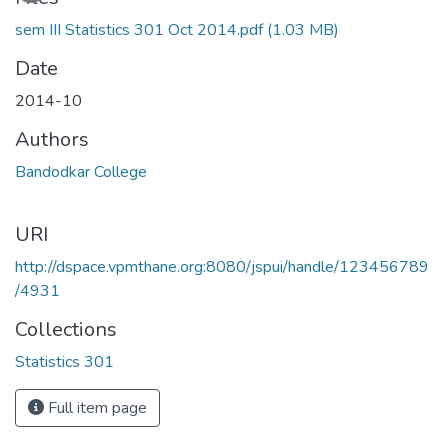
sem III Statistics 301 Oct 2014.pdf
(1.03 MB)
Date
2014-10
Authors
Bandodkar College
URI
http://dspace.vpmthane.org:8080/jspui/handle/123456789
/4931
Collections
Statistics 301
Full item page