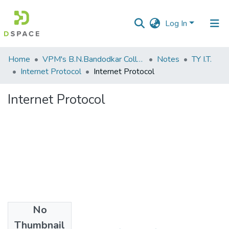
Log In
Communities
Home
VPM's B.N.Bandodkar College of Science, Thane
Notes
TY I.T.
&
Internet Protocol
Internet Protocol
Collections
Internet Protocol
All of DSpace
Statistics
No
Files
Thumbnail