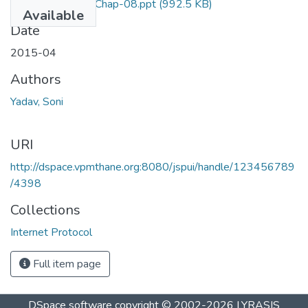
Internet Protocol Chap-08.ppt
(992.5 KB)
Available
Date
2015-04
Authors
Yadav, Soni
URI
http://dspace.vpmthane.org:8080/jspui/handle/123456789
/4398
Collections
Internet Protocol
Full item page
DSpace software
copyright © 2002-2026
LYRASIS