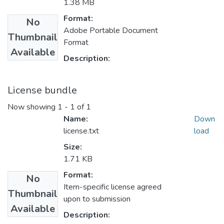
1.38 MB
Format:
No
Adobe Portable Document
Thumbnail
Format
Available
Description:
License bundle
Now showing
1 - 1 of 1
Name:
Down
license.txt
load
Size:
1.71 KB
Format:
No
Item-specific license agreed
Thumbnail
upon to submission
Available
Description: