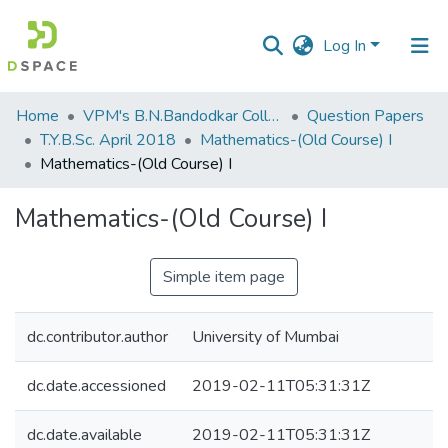
Log In
Communities
Home
VPM's B.N.Bandodkar College of Science, Thane
Question Papers
&
T.Y.B.Sc. April 2018
Mathematics-(Old Course) I
Collections
Mathematics-(Old Course) I
All of DSpace
Mathematics-(Old Course) I
Statistics
Simple item page
dc.contributor.author
University of Mumbai
dc.date.accessioned
2019-02-11T05:31:31Z
dc.date.available
2019-02-11T05:31:31Z