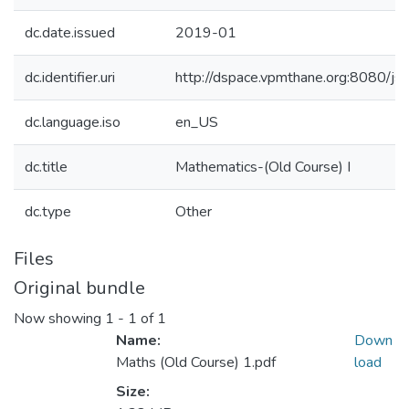
dc.date.issued
2019-01
dc.identifier.uri
http://dspace.vpmthane.org:8080/
dc.language.iso
en_US
dc.title
Mathematics-(Old Course) I
dc.type
Other
Files
Original bundle
Now showing
1 - 1 of 1
Name:
Down
Maths (Old Course) 1.pdf
load
Size: