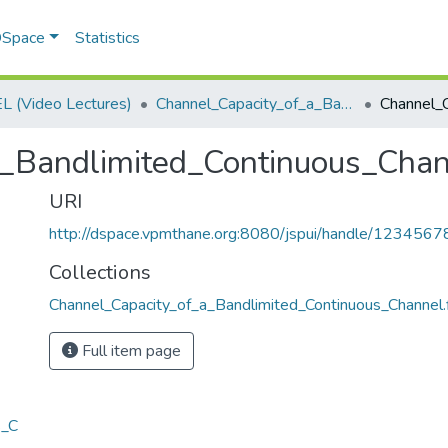
 DSpace
Statistics
 (Video Lectures)
Channel_Capacity_of_a_Bandlimited_Continuous_Channel.flv
a_Bandlimited_Continuous_Cha
URI
http://dspace.vpmthane.org:8080/jspui/handle/123456
Collections
Channel_Capacity_of_a_Bandlimited_Continuous_Channel.
Full item page
s_C