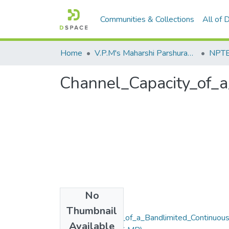
Communities & Collections
All of
Home
V.P.M's Maharshi Parshuram College of Engineering, Velneshwar
NPTEL
Channel_Capacity_of_
No
Files
Thumbnail
Channel_Capacity_of_a_Bandlimited_Continuou
Available