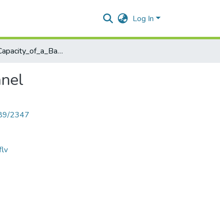
Log In
Channel_Capacity_of_a_Bandlimited_Continuous_Channel
nnel
789/2347
flv