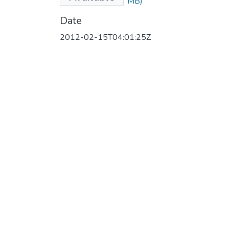
hannel.flv
(158.16 MB)
Date
2012-02-15T04:01:25Z