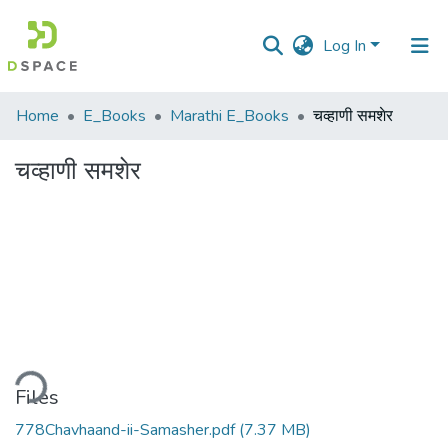
Log In
Communities
Home
E_Books
Marathi E_Books
चव्हाणी समशेर
&
Collections
चव्हाणी समशेर
All of DSpace
Statistics
ding...
Files
778Chavhaand-ii-Samasher.pdf
(7.37 MB)