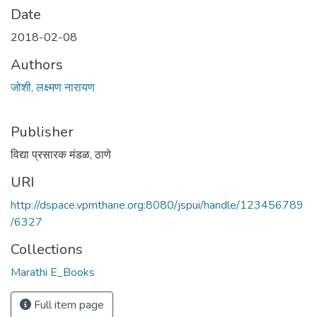
Date
2018-02-08
Authors
जोशी, लक्ष्मण नारायण
Publisher
विद्या प्रसारक मंडळ, ठाणे
URI
http://dspace.vpmthane.org:8080/jspui/handle/123456789
/6327
Collections
Marathi E_Books
Full item page