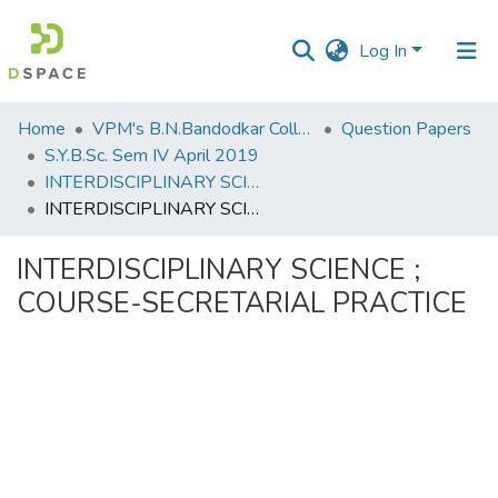
Log In
Communities
Home
VPM's B.N.Bandodkar College of Science, Thane
Question Papers
&
S.Y.B.Sc. Sem IV April 2019
Collections
INTERDISCIPLINARY SCIENCE ; COURSE-SECRETARIAL PRACTICE
INTERDISCIPLINARY SCIENCE ; COURSE-SECRETARIAL PRACTICE
All of DSpace
INTERDISCIPLINARY SCIENCE ;
Statistics
COURSE-SECRETARIAL PRACTICE