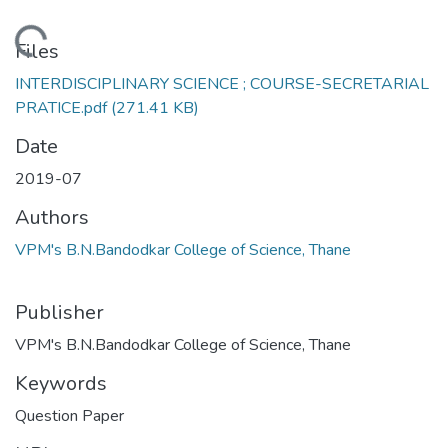
Loading...
Files
INTERDISCIPLINARY SCIENCE ; COURSE-SECRETARIAL
PRATICE.pdf
(271.41 KB)
Date
2019-07
Authors
VPM's B.N.Bandodkar College of Science, Thane
Publisher
VPM's B.N.Bandodkar College of Science, Thane
Keywords
Question Paper