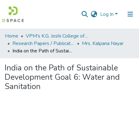
Log In
Communities
Home
VPM's K.G. Joshi College of Arts & N. G. Bedekar College of Commerce, Thane
&
Research Papers / Publications
Mrs. Kalpana Nayar
Collections
India on the Path of Sustainable Development Goal 6: Water and Sanitation
All of DSpace
India on the Path of Sustainable
Development Goal 6: Water and
Statistics
Sanitation