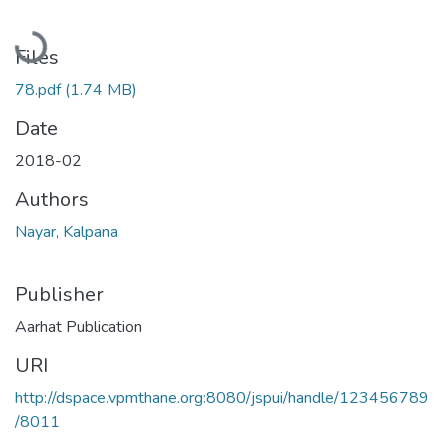
Loading...
Files
78.pdf
(1.74 MB)
Date
2018-02
Authors
Nayar, Kalpana
Publisher
Aarhat Publication
URI
http://dspace.vpmthane.org:8080/jspui/handle/123456789
/8011