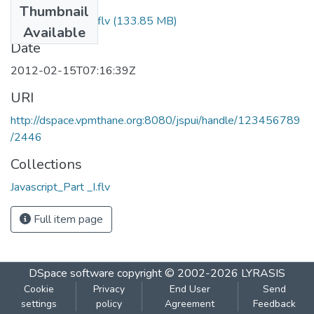
Thumbnail
Javascript_Part _I.flv
(133.85 MB)
Available
Date
2012-02-15T07:16:39Z
URI
http://dspace.vpmthane.org:8080/jspui/handle/123456789
/2446
Collections
Javascript_Part _I.flv
Full item page
DSpace software
copyright © 2002-2026
LYRASIS
Cookie
Privacy
End User
Send
settings
policy
Agreement
Feedback