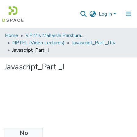
Log In
Communities
Home
V.P.M's Maharshi Parshuram College of Engineering, Velneshwar
&
NPTEL (Video Lectures)
Javascript_Part _I.flv
Collections
Javascript_Part _I
All of DSpace
Javascript_Part _I
Statistics
No
Files