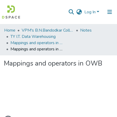
Log In
Communities
Home
VPM's B.N.Bandodkar College of Science, Thane
Notes
&
TY I.T. Data Warehousing
Collections
Mappings and operators in OWB
Mappings and operators in OWB
All of DSpace
Mappings and operators in OWB
Statistics