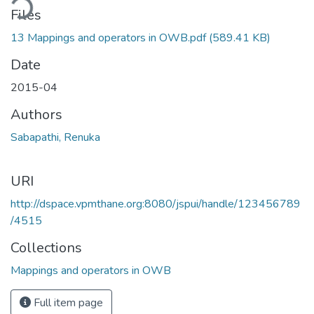
ding...
Files
13 Mappings and operators in OWB.pdf
(589.41 KB)
Date
2015-04
Authors
Sabapathi, Renuka
URI
http://dspace.vpmthane.org:8080/jspui/handle/123456789
/4515
Collections
Mappings and operators in OWB
Full item page