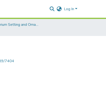
Log In
Aquarium Setting and Ornamental Fish
789/7404