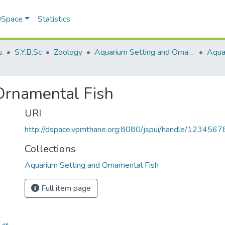
 DSpace
Statistics
s
S.Y.B.Sc
Zoology
Aquarium Setting and Ornamental Fish
Ornamental Fish
URI
http://dspace.vpmthane.org:8080/jspui/handle/123456
Collections
Aquarium Setting and Ornamental Fish
Full item page