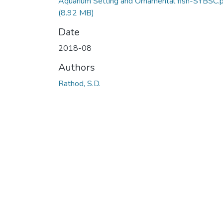
Aquarium Setting and Ornamental fish-SYBSC.
(8.92 MB)
Date
2018-08
Authors
Rathod, S.D.