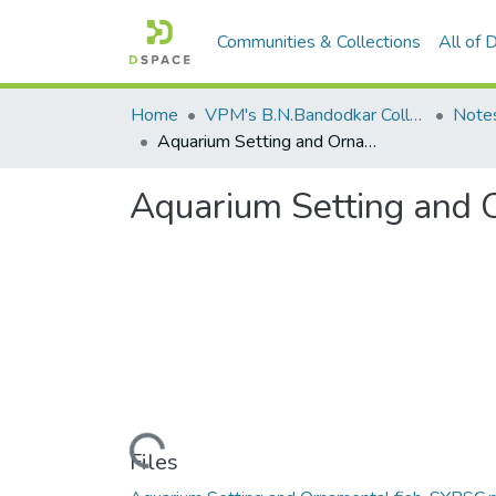
Communities & Collections
All of
Home
VPM's B.N.Bandodkar College of Science, Thane
Note
Aquarium Setting and Ornamental Fish
Aquarium Setting and 
Loading...
Files