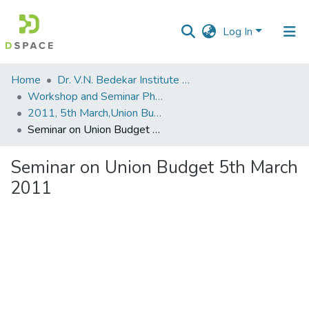
Log In
Communities
Home
Dr. V.N. Bedekar Institute of Management Studies
&
Workshop and Seminar Photos
Collections
2011, 5th March,Union Budget
Seminar on Union Budget 5th March 2011
All of DSpace
Seminar on Union Budget 5th March
Statistics
2011