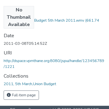
No
Files
Thumbnail
Seminar on Union Budget 5th March 2011.wmv
(661.74
Available
KB)
Date
2011-03-08T05:14:52Z
URI
http://dspace.vpmthane.org:8080/jspui/handle/123456789
/1221
Collections
2011, 5th March,Union Budget
Full item page