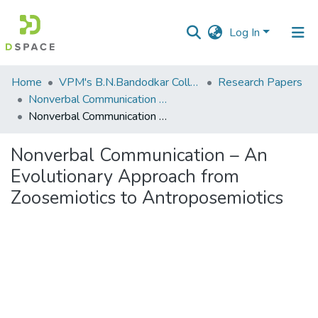
Log In
Communities
Home
VPM's B.N.Bandodkar College of Science, Thane
Research Papers
&
Nonverbal Communication – An Evolutionary Approach from Zoosemiotics to Antroposemiotics
Collections
Nonverbal Communication – An Evolutionary Approach from Zoosemiotics to Antroposemiotics
All of DSpace
Nonverbal Communication – An
Evolutionary Approach from
Statistics
Zoosemiotics to Antroposemiotics