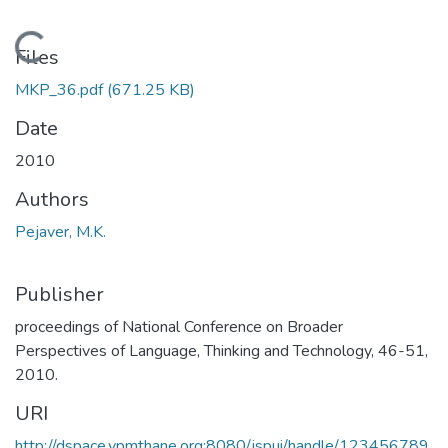
Loading...
Files
MKP_36.pdf
(671.25 KB)
Date
2010
Authors
Pejaver, M.K.
Publisher
proceedings of National Conference on Broader
Perspectives of Language, Thinking and Technology, 46-51,
2010.
URI
http://dspace.vpmthane.org:8080/jspui/handle/123456789